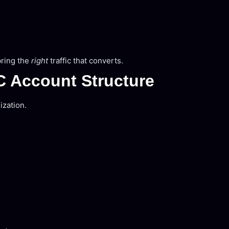
bring the
right
traffic that converts.
C Account Structure
ization.