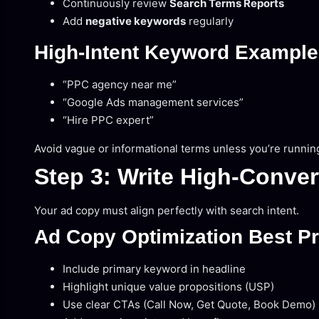
Continuously review
Search Terms Reports
Add
negative keywords
regularly
High-Intent Keyword Exampl
“PPC agency near me”
“Google Ads management services”
“Hire PPC expert”
Avoid vague or informational terms unless you’re runni
Step 3: Write High-Conve
Your ad copy must align perfectly with search intent.
Ad Copy Optimization Best Pr
Include primary keyword in headline
Highlight unique value propositions (USP)
Use clear CTAs (Call Now, Get Quote, Book Demo)