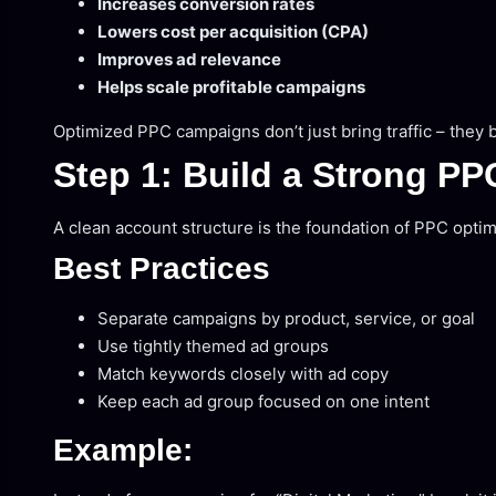
Increases conversion rates
Lowers cost per acquisition (CPA)
Improves ad relevance
Helps scale profitable campaigns
Optimized PPC campaigns don’t just bring traffic – they 
Step 1: Build a Strong PP
A clean account structure is the foundation of PPC optim
Best Practices
Separate campaigns by product, service, or goal
Use tightly themed ad groups
Match keywords closely with ad copy
Keep each ad group focused on one intent
Example: