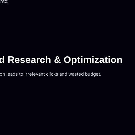
into:
d Research & Optimization
 leads to irrelevant clicks and wasted budget.