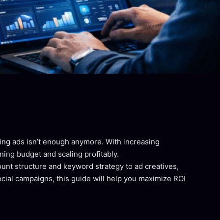
nning ads isn’t enough anymore. With increasing
ng budget and scaling profitably.
unt structure and keyword strategy to ad creatives,
cial campaigns, this guide will help you maximize ROI