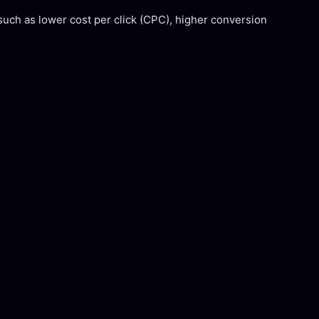
such as lower cost per click (CPC), higher conversion