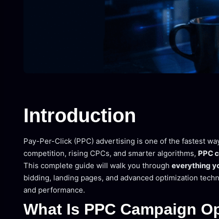
Introduction
Pay-Per-Click (PPC) advertising is one of the fastest wa
competition, rising CPCs, and smarter algorithms,
PPC c
This complete guide will walk you through
everything y
bidding, landing pages, and advanced optimization techn
and performance.
What Is PPC Campaign Op