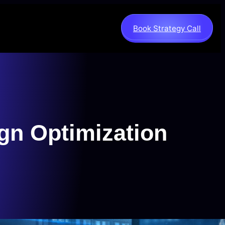
Book Strategy Call
gn Optimization