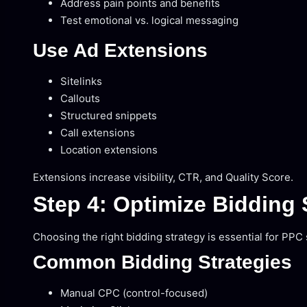
Address pain points and benefits
Test emotional vs. logical messaging
Use Ad Extensions
Sitelinks
Callouts
Structured snippets
Call extensions
Location extensions
Extensions increase visibility, CTR, and Quality Score.
Step 4: Optimize Bidding 
Choosing the right bidding strategy is essential for PPC
Common Bidding Strategies
Manual CPC (control-focused)