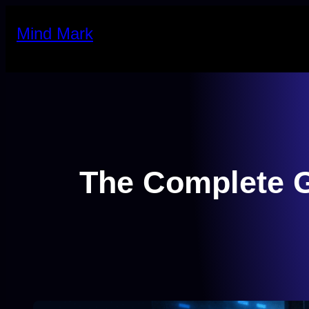
Skip
Mind Mark
to
content
The Complete G