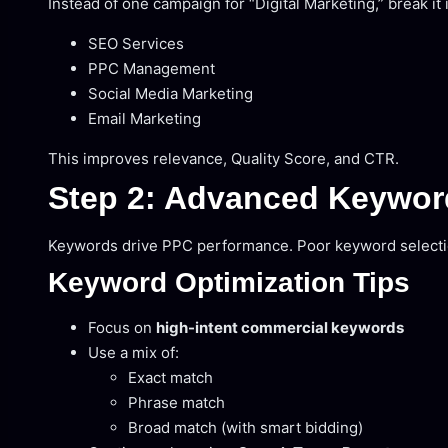
Instead of one campaign for “Digital Marketing,” break it 
SEO Services
PPC Management
Social Media Marketing
Email Marketing
This improves relevance, Quality Score, and CTR.
Step 2: Advanced Keywor
Keywords drive PPC performance. Poor keyword selection
Keyword Optimization Tips
Focus on
high-intent commercial keywords
Use a mix of:
Exact match
Phrase match
Broad match (with smart bidding)