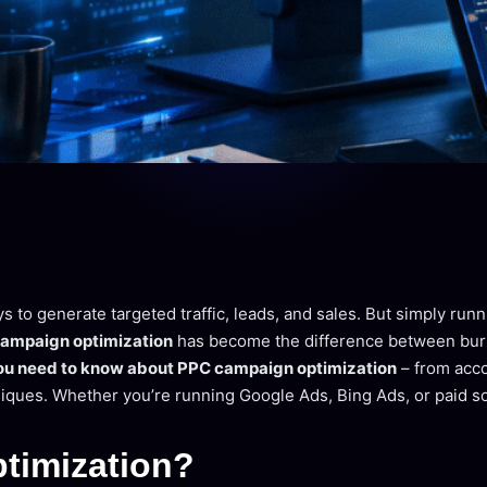
ys to generate targeted traffic, leads, and sales. But simply ru
ampaign optimization
has become the difference between burni
ou need to know about PPC campaign optimization
– from acco
iques. Whether you’re running Google Ads, Bing Ads, or paid so
timization?