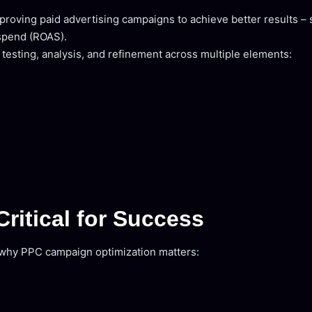
roving paid advertising campaigns to achieve better results – 
 spend (ROAS).
s testing, analysis, and refinement across multiple elements:
ritical for Success
s why PPC campaign optimization matters: