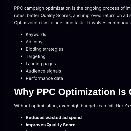
PPC campaign optimization is the ongoing process of imp
rates, better Quality Scores, and improved return on ad
Optimization isn’t a one-time task. It involves continuou
Keywords
Ad copy
Bidding strategies
Targeting
Landing pages
Audience signals
Performance data
Why PPC Optimization Is C
Without optimization, even high budgets can fail. Here’
Reduces wasted ad spend
Improves Quality Score