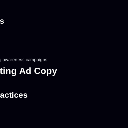
es
ng awareness campaigns.
rting Ad Copy
actices