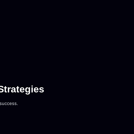
Strategies
 success.