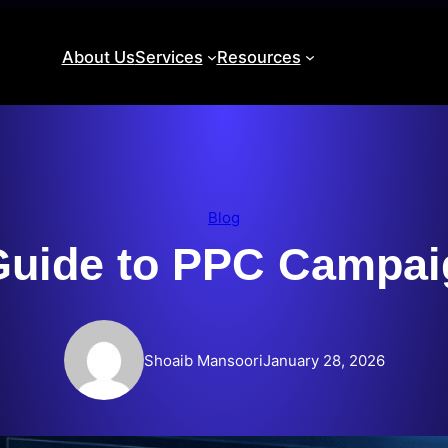
About Us
Services
Resources
Blog
uide to PPC Campai
Shoaib Mansoori
January 28, 2026