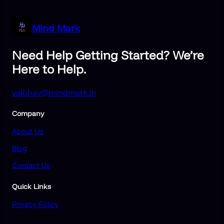
Mind Mark
Need Help Getting Started? We’re
Here to Help.
vaibhav@mindmark.in
Company
About Us
Blog
Contact Us
Quick Links
Privacy Policy