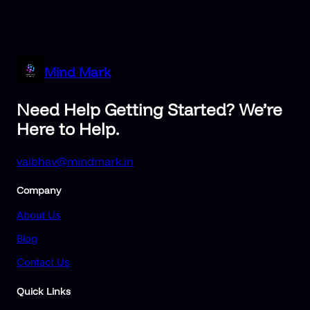
Mind Mark
Need Help Getting Started? We’re
Here to Help.
vaibhav@mindmark.in
Company
About Us
Blog
Contact Us
Quick Links