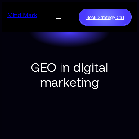
Skip
to
Mind Mark
Book Strategy Call
content
GEO in digital
marketing