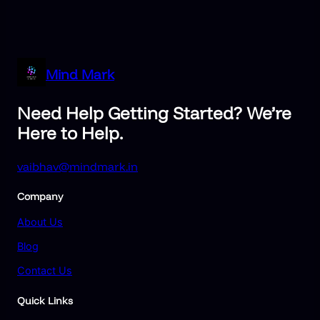
Mind Mark
Need Help Getting Started? We’re
Here to Help.
vaibhav@mindmark.in
Company
About Us
Blog
Contact Us
Quick Links