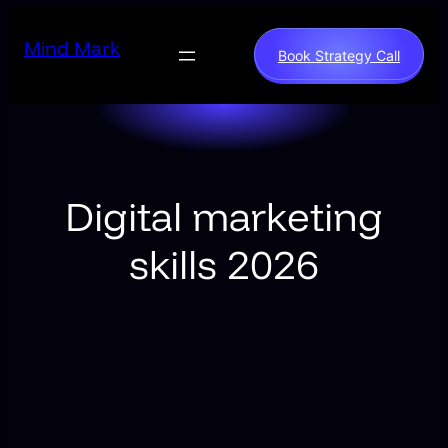
Skip
to
Mind Mark
Book Strategy Call
content
Digital marketing
skills 2026