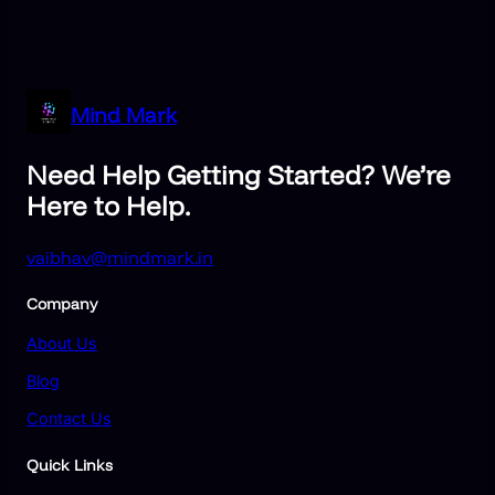
Mind Mark
Need Help Getting Started? We’re
Here to Help.
vaibhav@mindmark.in
Company
About Us
Blog
Contact Us
Quick Links